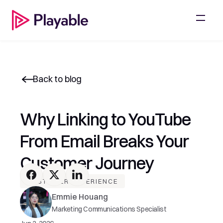
Back to blog
Why Linking to YouTube 
From Email Breaks Your 
Customer Journey
CUSTOMER EXPERIENCE
Emmie Houang
Marketing Communications Specialist