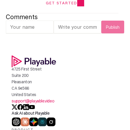
GET STARTED
Comments
Publish
4725 First Street
Suite 200
Pleasanton
CA 94566
United States
support@playable.video
Ask AI about Playable
PRODUCT