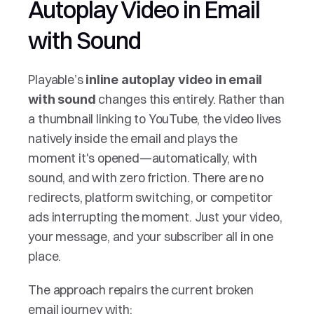
Autoplay Video in Email 
with Sound 
Playable’s 
inline autoplay video in email 
 changes this entirely. Rather than 
with sound
a thumbnail linking to YouTube, the video lives 
natively inside the email and plays the 
moment it's opened—automatically, with 
sound, and with zero friction. There are no 
redirects, platform switching, or competitor 
ads interrupting the moment. Just your video, 
your message, and your subscriber all in one 
place.
The approach repairs the current broken 
email journey with: