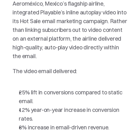
Aeroméxico, Mexico’s flagship airline, 
integrated Playable’s inline autoplay video into 
its Hot Sale email marketing campaign. Rather 
than linking subscribers out to video content 
on an external platform, the airline delivered 
high-quality, auto-play video directly within 
the email. 
The video email delivered:
25% lift in conversions compared to static 
email.
12% year-on-year increase in conversion 
rates.
8% increase in email-driven revenue.