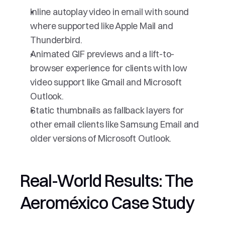
Inline autoplay video in email with sound 
where supported like Apple Mail and 
Thunderbird.
Animated GIF previews and a lift-to-
browser experience for clients with low 
video support like Gmail and Microsoft 
Outlook.
Static thumbnails as fallback layers for 
other email clients like Samsung Email and 
older versions of Microsoft Outlook.
Real-World Results: The 
Aeroméxico Case Study 