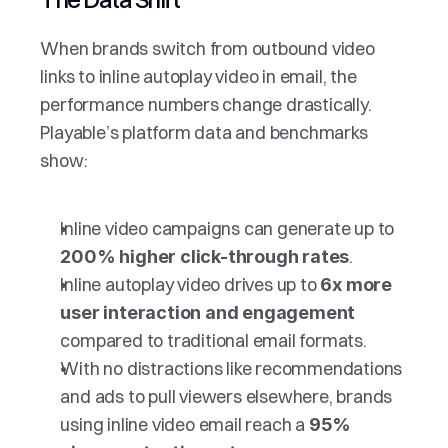
When brands switch from outbound video 
links to inline autoplay video in email, the  
performance numbers change drastically. 
Playable’s platform data and benchmarks 
show:
Inline video campaigns can generate up to 
.
200% higher click-through rates
Inline autoplay video drives up to 
6x more 
user interaction and engagement
compared to traditional email formats.
With no distractions like recommendations 
and ads to pull viewers elsewhere, brands 
using inline video email reach a 
95% 