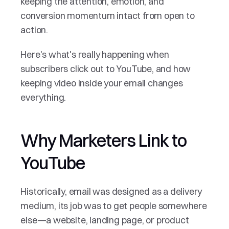
keeping the attention, emotion, and 
conversion momentum intact from open to 
action.
Here's what's really happening when 
subscribers click out to YouTube, and how 
keeping video inside your email changes 
everything.
Why Marketers Link to 
YouTube
Historically, email was designed as a delivery 
medium, its job was to get people somewhere 
else—a website, landing page, or product 