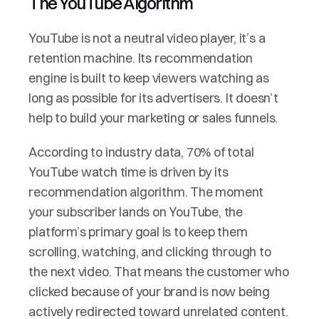
The YouTube Algorithm
YouTube is not a neutral video player, it’s a 
retention machine. Its recommendation 
engine is built to keep viewers watching as 
long as possible for its advertisers. It doesn’t 
help to build your marketing or sales funnels.
According to industry data, 70% of total 
YouTube watch time is driven by its 
recommendation algorithm. The moment 
your subscriber lands on YouTube, the 
platform’s primary goal is to keep them 
scrolling, watching, and clicking through to 
the next video. That means the customer who 
clicked because of your brand is now being 
actively redirected toward unrelated content. 