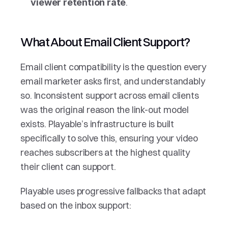
.
viewer retention rate
What About Email Client Support?
Email client compatibility is the question every 
email marketer asks first, and understandably 
so. Inconsistent support across email clients 
was the original reason the link-out model 
exists. Playable’s infrastructure is built 
specifically to solve this, ensuring your video 
reaches subscribers at the highest quality 
their client can support.
Playable uses progressive fallbacks that adapt 
based on the inbox support: