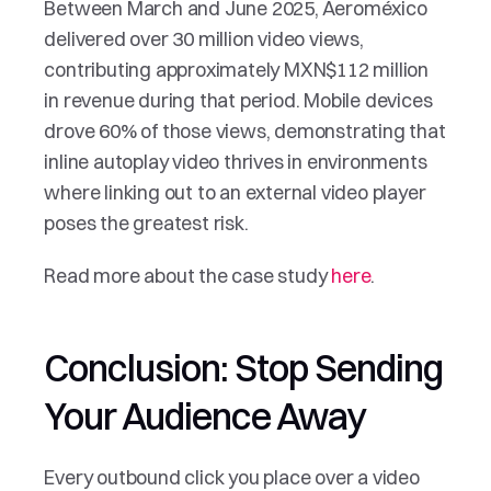
Between March and June 2025, Aeroméxico 
delivered over 30 million video views, 
contributing approximately MXN$112 million 
in revenue during that period. Mobile devices 
drove 60% of those views, demonstrating that 
inline autoplay video thrives in environments 
where linking out to an external video player 
poses the greatest risk.
Read more about the case study 
here
.
Conclusion: Stop Sending 
Your Audience Away
Every outbound click you place over a video 