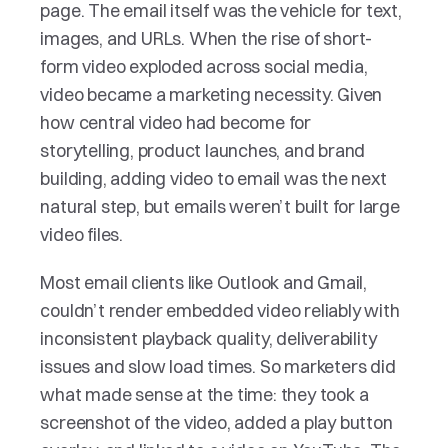
page. The email itself was the vehicle for text, 
images, and URLs. When the rise of short-
form video exploded across social media, 
video became a marketing necessity. Given 
how central video had become for 
storytelling, product launches, and brand 
building, adding video to email was the next 
natural step, but emails weren’t built for large 
video files. 
Most email clients like Outlook and Gmail, 
couldn’t render embedded video reliably with 
inconsistent playback quality, deliverability 
issues and slow load times. So marketers did 
what made sense at the time: they took a 
screenshot of the video, added a play button 