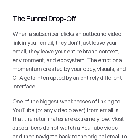
The Funnel Drop-Off
When a subscriber clicks an outbound video 
link in your email, they don’t just leave your 
email, they leave your entire brand context, 
environment, and ecosystem. The emotional 
momentum created by your copy, visuals, and 
CTA gets interrupted by an entirely different 
interface. 
One of the biggest weaknesses of linking to 
YouTube (or any video player) from email is 
that the return rates are extremely low. Most 
subscribers do not watch a YouTube video 
and then navigate back to the original email to 