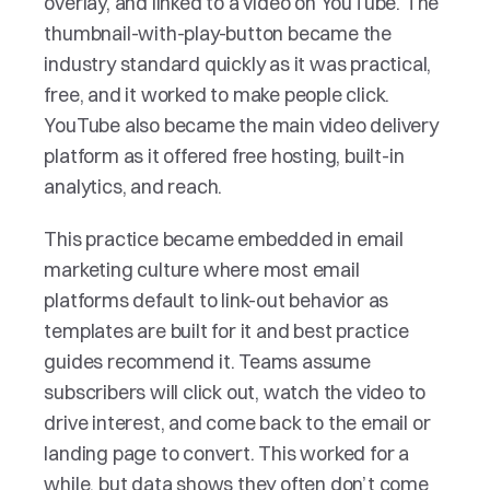
overlay, and linked to a video on YouTube. The 
thumbnail-with-play-button became the 
industry standard quickly as it was practical, 
free, and it worked to make people click. 
YouTube also became the main video delivery 
platform as it offered free hosting, built-in 
analytics, and reach.
This practice became embedded in email 
marketing culture where most email 
platforms default to link-out behavior as 
templates are built for it and best practice 
guides recommend it. Teams assume 
subscribers will click out, watch the video to 
drive interest, and come back to the email or 
landing page to convert. This worked for a 
while, but data shows they often don’t come 