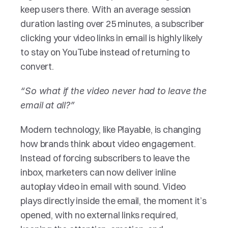
keep users there. With an average session 
duration lasting over 25 minutes, a subscriber 
clicking your video links in email is highly likely 
to stay on YouTube instead of returning to 
convert.
“So what if the video never had to leave the 
email at all?”
Modern technology, like Playable, is changing 
how brands think about video engagement. 
Instead of forcing subscribers to leave the 
inbox, marketers can now deliver inline 
autoplay video in email with sound. Video 
plays directly inside the email, the moment it’s 
opened, with no external links required, 