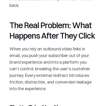
back.
The Real Problem: What 
Happens After They Click
When you rely on outbound video links in 
email, you push your subscriber out of your 
brand experience and into a platform you 
can’t control, breaking the user’s customer 
journey. Every external redirect introduces 
friction, distraction, and conversion leakage 
into the experience.