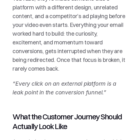
platform with a different design, unrelated 
content, and a competitor’s ad playing before 
your video even starts. Everything your email 
worked hard to build: the curiosity, 
excitement, and momentum toward 
conversions, gets interrupted when they are 
being redirected. Once that focus is broken, it 
rarely comes back.
“Every click on an external platform is a 
leak point in the conversion funnel.”
What the Customer Journey Should 
Actually Look Like