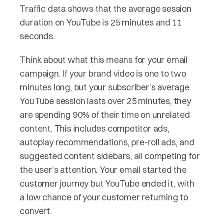
Traffic data shows that the average session 
duration on YouTube is 25 minutes and 11 
seconds.
Think about what this means for your email 
campaign. If your brand video is one to two 
minutes long, but your subscriber’s average 
YouTube session lasts over 25 minutes, they 
are spending 90% of their time on unrelated 
content. This includes competitor ads, 
autoplay recommendations, pre-roll ads, and 
suggested content sidebars, all competing for 
the user’s attention. Your email started the 
customer journey but YouTube ended it, with 
a low chance of your customer returning to 
convert.