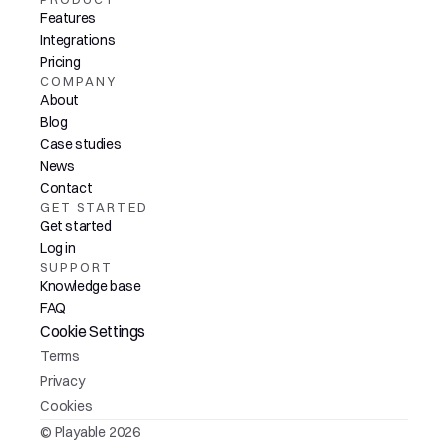
Features
Integrations
Pricing
COMPANY
About
Blog
Case studies
News
Contact
GET STARTED
Get started
Log in
SUPPORT
Knowledge base
FAQ
Cookie Settings
Terms
Privacy
Cookies
© Playable 2026