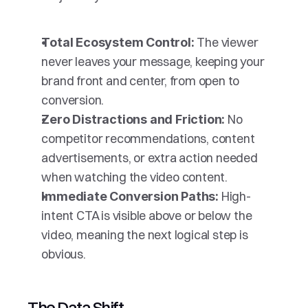
The viewer 
Total Ecosystem Control: 
never leaves your message, keeping your 
brand front and center, from open to 
conversion.
No 
Zero Distractions and Friction: 
competitor recommendations, content 
advertisements, or extra action needed 
when watching the video content.
High-
Immediate Conversion Paths: 
intent CTA is visible above or below the 
video, meaning the next logical step is 
obvious.
The Data Shift