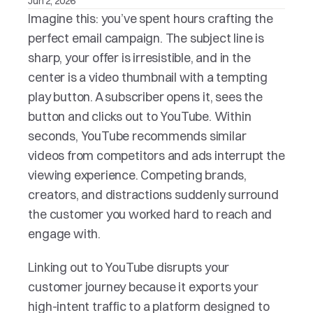
Jun 2, 2026
Imagine this: you’ve spent hours crafting the 
perfect email campaign. The subject line is 
sharp, your offer is irresistible, and in the 
center is a video thumbnail with a tempting 
play button. A subscriber opens it, sees the 
button and clicks out to YouTube. Within 
seconds, YouTube recommends similar 
videos from competitors and ads interrupt the 
viewing experience. Competing brands, 
creators, and distractions suddenly surround 
the customer you worked hard to reach and 
engage with.
Linking out to YouTube disrupts your 
customer journey because it exports your 
high-intent traffic to a platform designed to 