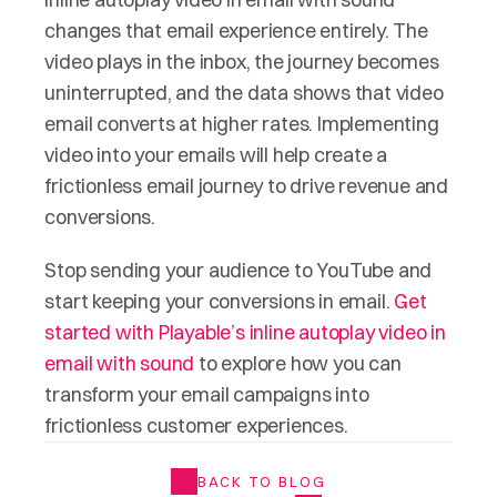
changes that email experience entirely. The 
video plays in the inbox, the journey becomes 
uninterrupted, and the data shows that video 
email converts at higher rates. Implementing 
video into your emails will help create a 
frictionless email journey to drive revenue and 
conversions.
Stop sending your audience to YouTube and 
start keeping your conversions in email. 
Get 
started with Playable’s inline autoplay video in 
email with sound
 to explore how you can 
transform your email campaigns into 
frictionless customer experiences.
BACK TO BLOG