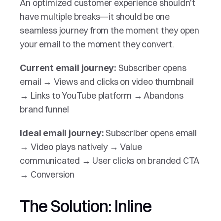
An optimized customer experience shouldn't 
have multiple breaks—it should be one 
seamless journey from the moment they open 
your email to the moment they convert.
 Subscriber opens 
Current email journey:
email → Views and clicks on video thumbnail 
→ Links to YouTube platform → Abandons 
brand funnel
Subscriber opens email 
Ideal email journey: 
→ Video plays natively → Value 
communicated → User clicks on branded CTA 
→ Conversion
The Solution: Inline 