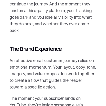
continue the journey. And the moment they 
land on a third-party platform, your tracking 
goes dark and you lose all visibility into what 
they do next, and whether they ever come 
back.
The Brand Experience
An effective email customer journey relies on 
emotional momentum. Your layout, copy, tone, 
imagery, and value proposition work together 
to create a flow that guides the reader 
toward a specific action. 
The moment your subscriber lands on 
YouTube, they’re inside someone else’s 