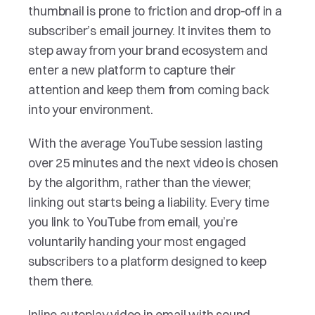
thumbnail is prone to friction and drop-off in a 
subscriber’s email journey. It invites them to 
step away from your brand ecosystem and 
enter a new platform to capture their 
attention and keep them from coming back 
into your environment. 
With the average YouTube session lasting 
over 25 minutes and the next video is chosen 
by the algorithm, rather than the viewer, 
linking out starts being a liability. Every time 
you link to YouTube from email, you’re 
voluntarily handing your most engaged 
subscribers to a platform designed to keep 
them there. 
Inline autoplay video in email with sound 