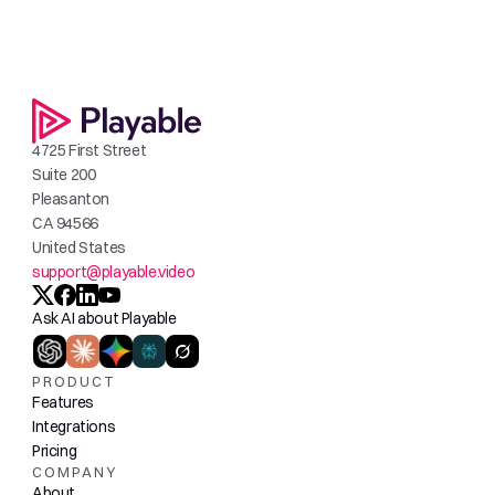
4725 First Street
Suite 200
Pleasanton
CA 94566
United States
support@playable.video
Ask AI about Playable
PRODUCT
Features
Integrations
Pricing
COMPANY
About