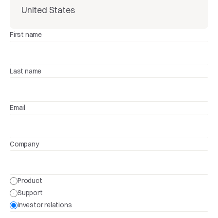
United States
First name
Last name
Email
Company
Product
Support
Investor relations