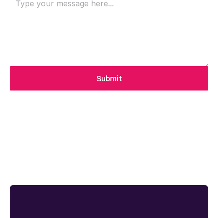
Submit