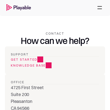
CONTACT
How can we help?
SUPPORT
GET STARTED
KNOWLEDGE BASE
OFFICE
4725 First Street
Suite 200
Pleasanton
CA 94566