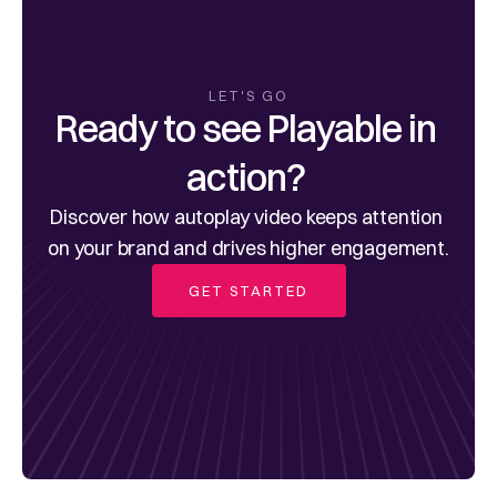
LET'S GO
Ready to see Playable in 
action? 
Discover how autoplay video keeps attention 
on your brand and drives higher engagement.
GET STARTED