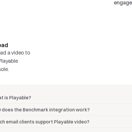
engage
oad 
02.
03.
ad a video to 
Log in
Open
Playable 
Log in to your 
Open email and
ole.
Benchmark Email 
drag-and-drop 
account.
Playable video 
block
t is Playable?
 does the Benchmark integration work?
ch email clients support Playable video?