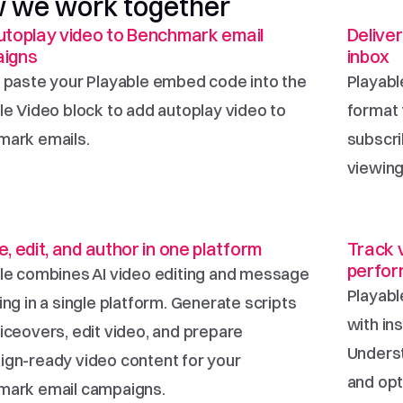
 we work together
toplay video to Benchmark email 
Deliver
igns
inbox
 paste your Playable embed code into the 
Playabl
le Video block to add autoplay video to 
format 
ark emails.
subscri
viewing
, edit, and author in one platform
Track 
perfo
le combines AI video editing and message 
Playabl
ng in a single platform. Generate scripts 
with in
iceovers, edit video, and prepare 
Underst
gn-ready video content for your 
and opt
mark email campaigns.