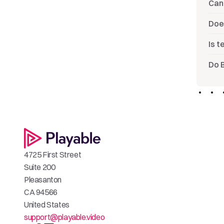
Can 
Doe
Is 
Do 
4725 First Street
Suite 200
Pleasanton
CA 94566
United States
support@playable.video