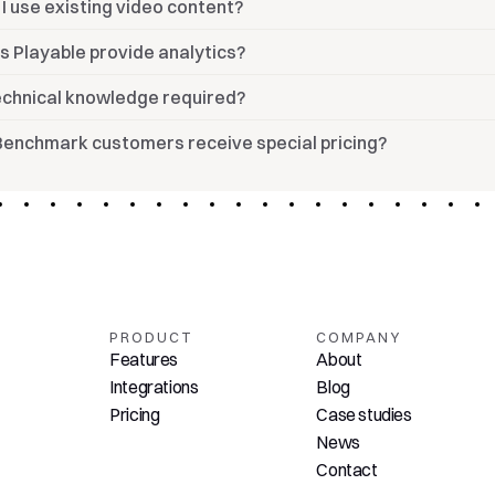
I use existing video content?
s Playable provide analytics?
technical knowledge required?
Benchmark customers receive special pricing?
PRODUCT
COMPANY
Features
About
Integrations
Blog
Pricing
Case studies
News
Contact