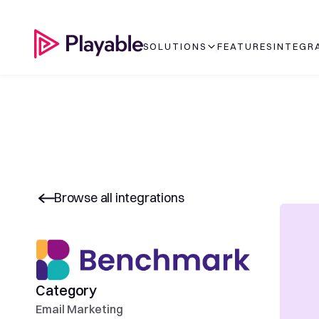
SOLUTIONS
FEATURES
INTEGR
Browse all integrations
Category
Email Marketing