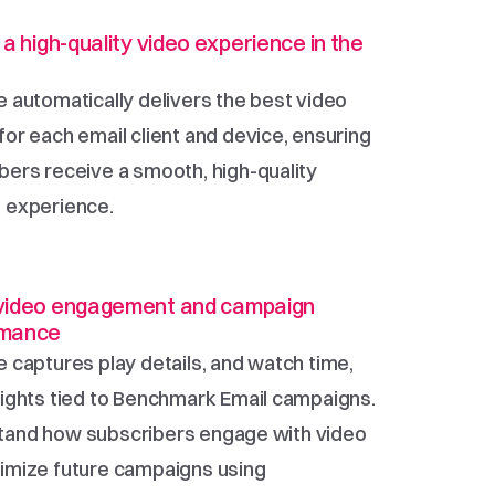
 a high-quality video experience in the 
e automatically delivers the best video 
for each email client and device, ensuring 
bers receive a smooth, high-quality 
 experience.
video engagement and campaign 
rmance
e captures play details, and watch time, 
sights tied to Benchmark Email campaigns. 
and how subscribers engage with video 
imize future campaigns using 