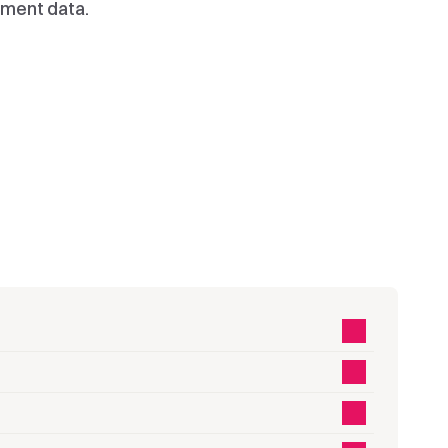
ment data.
04.
05.
Choose
Autoplay
 
Choose the video 
Video plays 
a 
you want to 
instantly for 
appear in your 
email and 
email.
devices.