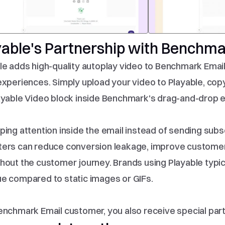
yable's Partnership with Benchma
le adds high-quality autoplay video to Benchmark Email
experiences. Simply upload your video to Playable, cop
ayable Video block inside Benchmark's drag-and-drop em
ping attention inside the email instead of sending subs
ers can reduce conversion leakage, improve customer
hout the customer journey. Brands using Playable typica
e compared to static images or GIFs.
enchmark Email customer, you also receive special partn