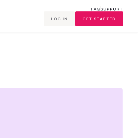
FAQ
SUPPORT
LOG IN
GET STARTED