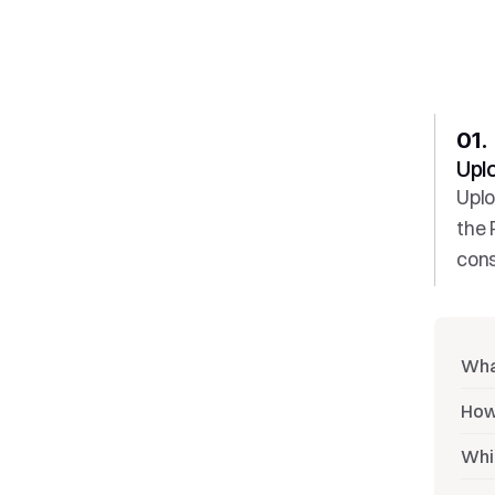
01. 
Upl
Uplo
the 
cons
Wha
How
Whi