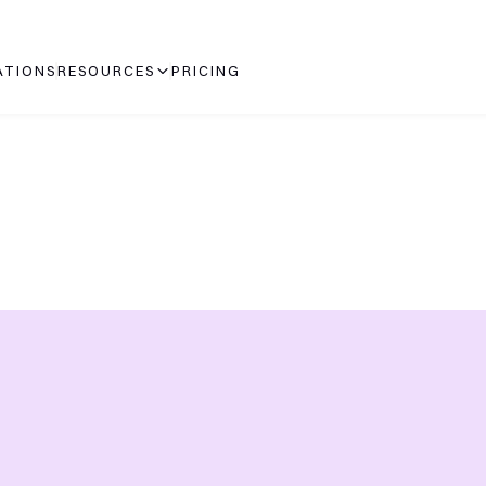
ATIONS
RESOURCES
PRICING