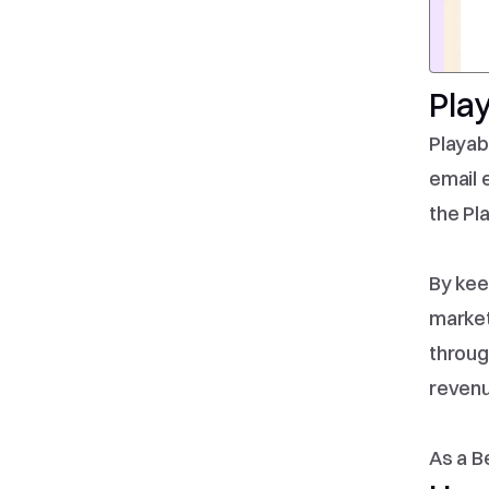
Pla
Playab
email 
the Pl
By kee
market
throug
revenu
As a B