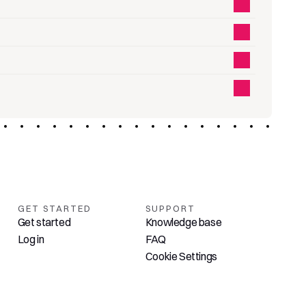
GET STARTED
SUPPORT
Get started
Knowledge base
Log in
FAQ
Cookie Settings