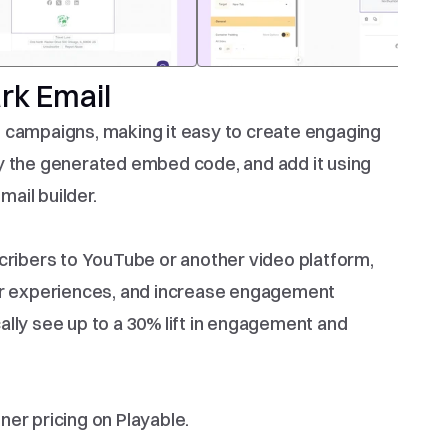
rk Email
 campaigns, making it easy to create engaging 
y the generated embed code, and add it using 
ail builder.
cribers to YouTube or another video platform, 
 experiences, and increase engagement 
lly see up to a 30% lift in engagement and 
er pricing on Playable.