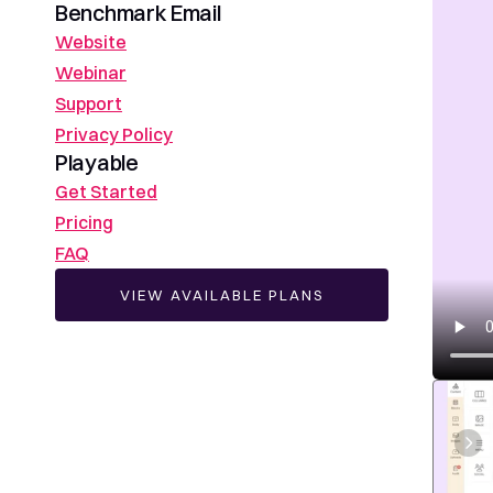
Benchmark Email
Website
Webinar
Support
Privacy Policy
Playable
Get Started
Pricing
FAQ
VIEW AVAILABLE PLANS