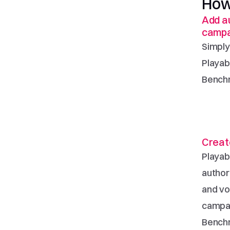
How
Add au
campa
Simply
Playab
Benchm
Create
Playab
authori
and vo
campai
Bench