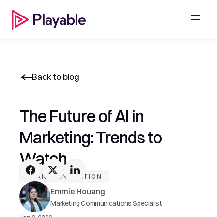
Back to blog
The Future of AI in 
Marketing: Trends to 
Watch
AI AND INNOVATION
Emmie Houang
Marketing Communications Specialist