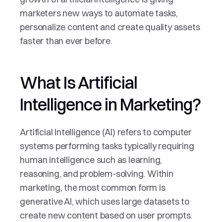
marketers new ways to automate tasks, 
personalize content and create quality assets 
faster than ever before.
What Is Artificial 
Intelligence in Marketing?
Artificial Intelligence (AI) refers to computer 
systems performing tasks typically requiring 
human intelligence such as learning, 
reasoning, and problem-solving. Within 
marketing, the most common form is 
generative AI, which uses large datasets to 
create new content based on user prompts. 