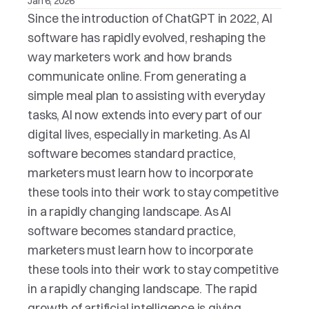
Jan 6, 2026
Since the introduction of ChatGPT in 2022, AI 
software has rapidly evolved, reshaping the 
way marketers work and how brands 
communicate online. From generating a 
simple meal plan to assisting with everyday 
tasks, AI now extends into every part of our 
digital lives, especially in marketing. As AI 
software becomes standard practice, 
marketers must learn how to incorporate 
these tools into their work to stay competitive 
in a rapidly changing landscape. As AI 
software becomes standard practice, 
marketers must learn how to incorporate 
these tools into their work to stay competitive 
in a rapidly changing landscape. The rapid 
growth of artificial intelligence is giving 