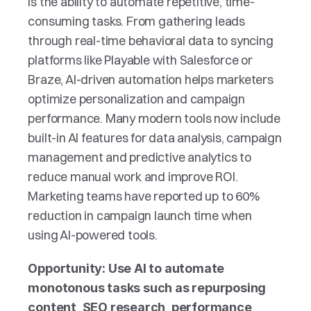
is the ability to automate repetitive, time-
consuming tasks. From gathering leads 
through real-time behavioral data to syncing 
platforms like Playable with Salesforce or 
Braze, AI-driven automation helps marketers 
optimize personalization and campaign 
performance. Many modern tools now include 
built-in AI features for data analysis, campaign 
management and predictive analytics to 
reduce manual work and improve ROI. 
Marketing teams have reported up to 60% 
reduction in campaign launch time when 
using AI-powered tools.
Opportunity: Use AI to automate 
monotonous tasks such as repurposing 
content, SEO research, performance 