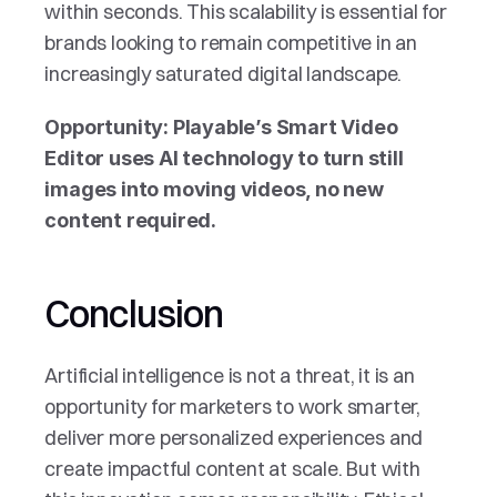
within seconds. This scalability is essential for 
brands looking to remain competitive in an 
increasingly saturated digital landscape.
Opportunity: Playable’s Smart Video 
Editor uses AI technology to turn still 
images into moving videos, no new 
content required.
Conclusion
Artificial intelligence is not a threat, it is an 
opportunity for marketers to work smarter, 
deliver more personalized experiences and 
create impactful content at scale. But with 