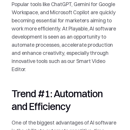
Popular tools like ChatGPT, Gemini for Google 
Workspace, and Microsoft Copilot are quickly 
becoming essential for marketers aiming to 
work more efficiently. At Playable, AI software 
development is seen as an opportunity to 
automate processes, accelerate production 
and enhance creativity, especially through 
innovative tools such as our Smart Video 
Editor.
Trend #1: Automation 
and Efficiency
One of the biggest advantages of AI software 