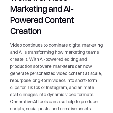
Marketing and AI-
Powered Content 
Creation
Video continues to dominate digital marketing 
and AI is transforming how marketing teams 
create it. With AI-powered editing and 
production software, marketers can now 
generate personalized video content at scale, 
repurpose long-form videos into short-form 
clips for TikTok or Instagram, and animate 
static images into dynamic video formats. 
Generative AI tools can also help to produce 
scripts, social posts, and creative assets 