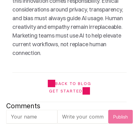
this innovation comes responsibility. Ethical 
considerations around privacy, transparency, 
and bias must always guide AI usage. Human 
creativity and empathy remain irreplaceable. 
Marketing teams must use AI to help elevate 
current workflows, not replace human 
connection.
BACK TO BLOG
GET STARTED
Comments
Publish