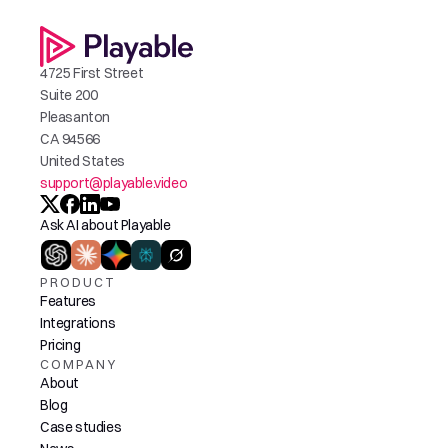
4725 First Street
Suite 200
Pleasanton
CA 94566
United States
support@playable.video
Ask AI about Playable
PRODUCT
Features
Integrations
Pricing
COMPANY
About
Blog
Case studies