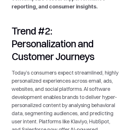
reporting, and consumer insights.
Trend #2: 
Personalization and 
Customer Journeys
Today’s consumers expect streamlined, highly 
personalized experiences across email, ads, 
websites, and social platforms. AI software 
development enables brands to deliver hyper-
personalized content by analysing behavioral 
data, segmenting audiences, and predicting 
user intent. Platforms like Klaviyo, HubSpot, 
and Salesforce now offer AI-powered 