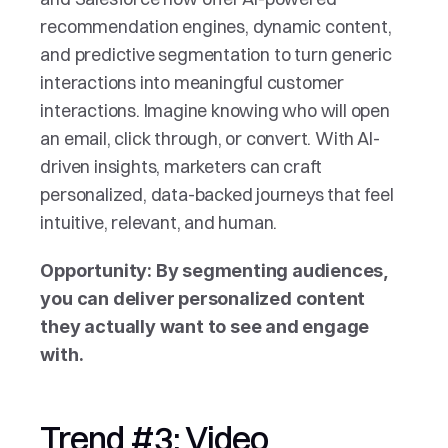
recommendation engines, dynamic content, 
and predictive segmentation to turn generic 
interactions into meaningful customer 
interactions. Imagine knowing who will open 
an email, click through, or convert. With AI-
driven insights, marketers can craft 
personalized, data-backed journeys that feel 
intuitive, relevant, and human.
Opportunity: By segmenting audiences, 
you can deliver personalized content 
they actually want to see and engage 
with.
Trend #3: Video 