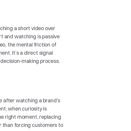
hing a short video over 
t and watching is passive 
o, the mental friction of 
t. It’s a direct signal 
e decision-making process.
 after watching a brand's 
nt; when curiosity is 
the right moment, replacing 
r than forcing customers to 