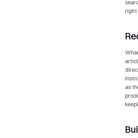
searc
right
Re
When 
artic
direc
instr
as th
produ
keepi
Bui