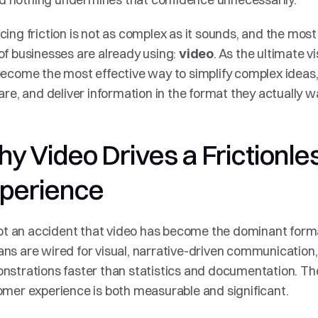
ing friction is not as complex as it sounds, and the most 
f businesses are already using: 
. As the ultimate v
video
ecome the most effective way to simplify complex idea
are, and deliver information in the format they actually w
y Video Drives a Frictionle
perience
not an accident that video has become the dominant format
s are wired for visual, narrative-driven communication,
strations faster than statistics and documentation. The
mer experience is both measurable and significant.