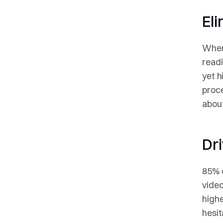
Eli
When 
readi
yet h
proce
about
Dr
85% o
video
highe
hesit