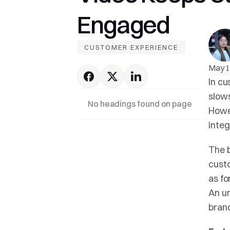
Engaged
CUSTOMER EXPERIENCE
May 1
In cu
slows
No headings found on page
Howev
integ
The b
custo
as fo
An un
brand