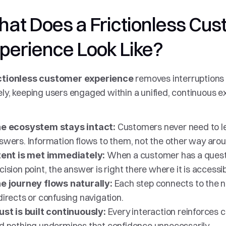
at Does a Frictionless Cus
perience Look Like?
removes interruptions o
ctionless customer experience 
ely, keeping users engaged within a unified, continuous ex
Customers never need to le
e ecosystem stays intact: 
swers. Information flows to them, not the other way arou
When a customer has a questio
tent is met immediately: 
cision point, the answer is right there where it is accessib
Each step connects to the ne
e journey flows naturally: 
directs or confusing navigation.
Every interaction reinforces c
ust is built continuously: 
d nothing undermines that confidence unnecessarily.