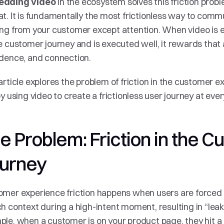
 in the ecosystem solves this friction prob
dding video
t. It is fundamentally the most frictionless way to commu
ing from your customer except attention. When video is
e customer journey and is executed well, it rewards that at
dence, and connection.
article explores the problem of friction in the customer e
by using video to create a frictionless user journey at ever
e Problem: Friction in the C
urney
mer experience friction happens when users are forced 
h context during a high-intent moment, resulting in “leaka
le, when a customer is on your product page, they hit a 