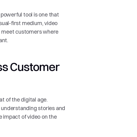
powerful tool is one that 
isual-first medium, video 
s, meet customers where 
ant.
ss Customer 
 of the digital age. 
 understanding stories and 
 impact of video on the 