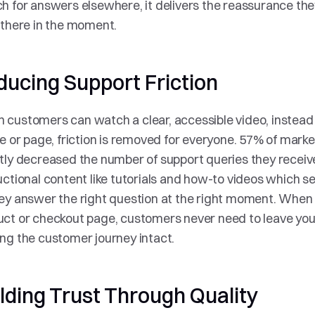
h for answers elsewhere, it delivers the reassurance the
 there in the moment.
ducing Support Friction
customers can watch a clear, accessible video, instead o
le or page, friction is removed for everyone. 57% of marke
tly decreased the number of support queries they receive. 
uctional content like tutorials and how-to videos which 
ey answer the right question at the right moment. When vi
ct or checkout page, customers never need to leave your 
ng the customer journey intact.
lding Trust Through Quality 