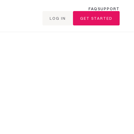
FAQ
SUPPORT
LOG IN
GET STARTED