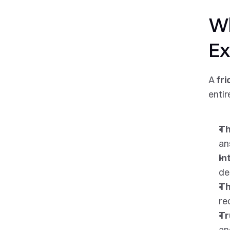
Wh
Ex
A 
fri
entir
Th
an
In
de
Th
re
Tr
an