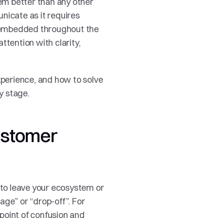
lem better than any other 
nicate as it requires 
 embedded throughout the 
tention with clarity, 
xperience, and how to solve 
y stage. 
ustomer 
to leave your ecosystem or 
ge” or “drop-off”. For 
point of confusion and 