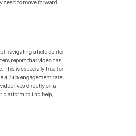
y need to move forward, 
f navigating a help center 
ters report that video has 
This is especially true for 
see a 74% engagement rate, 
deo lives directly on a 
platform to find help, 