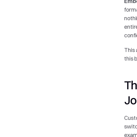
Embe
forma
noth
entir
confi
This 
this 
Th
Jo
Custo
switc
examp