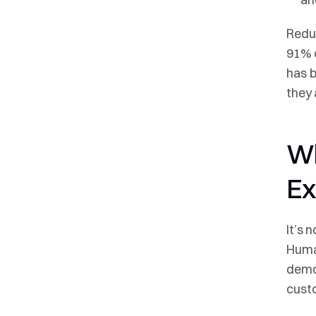
Reduc
91% o
has b
they 
Wh
Ex
It’s 
Human
demon
custo