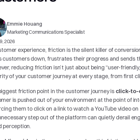
Emmie Houang
Marketing Communications Specialist
9, 2026
stomer experience, friction is the silent killer of conversion. 
 customers down, frustrates their progress and sends t
er, reducing friction isn’t just about being “user-friendly,
rity of your customer journey at every stage, from first cl
iggest friction point in the customer journey is 
click-to-
mer is pushed out of your environment at the point of inte
rcing them to click on a link to watch a YouTube video on
necessary step out of the platform can quietly derail en
 perception.