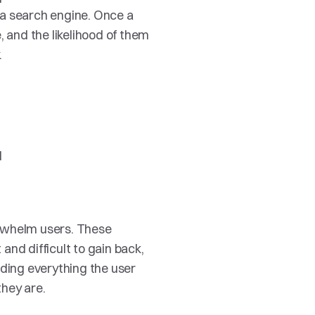
a search engine. Once a 
 and the likelihood of them 
 
 
rwhelm users. These 
nd difficult to gain back, 
ding everything the user 
they are.