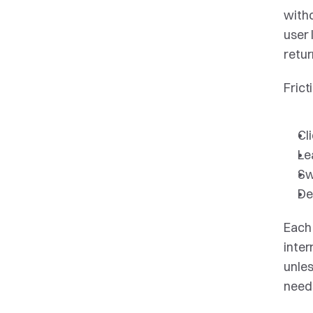
witho
user 
retur
Frict
Cl
Le
Sw
De
Each 
inter
unles
needs