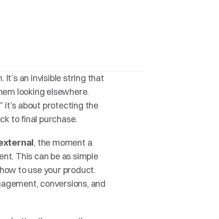
It’s an invisible string that 
hem looking elsewhere. 
” it’s about protecting the 
ick to final purchase.
, the moment a 
external
nt. This can be as simple 
 how to use your product. 
gagement, conversions, and 