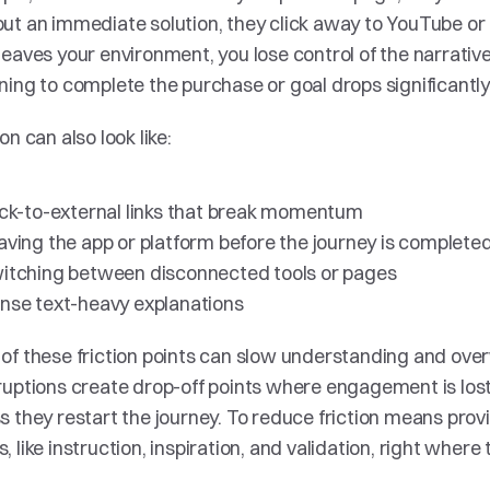
ut an immediate solution, they click away to YouTube or 
leaves your environment, you lose control of the narrative,
ning to complete the purchase or goal drops significantly.
ion can also look like:
ick-to-external links that break momentum 
aving the app or platform before the journey is completed
itching between disconnected tools or pages 
nse text-heavy explanations
of these friction points can slow understanding and ove
ruptions create drop-off points where engagement is lost a
s they restart the journey. To reduce friction means provi
, like instruction, inspiration, and validation, right where 