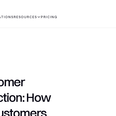
ATIONS
RESOURCES
PRICING
omer 
tion: How 
ustomers 