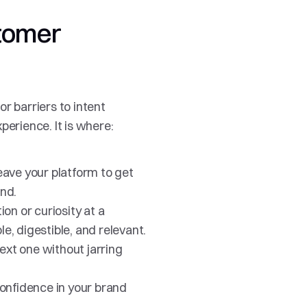
tomer 
r barriers to intent 
perience. It is where:
ave your platform to get 
nd.
n or curiosity at a 
le, digestible, and relevant.
xt one without jarring 
onfidence in your brand 