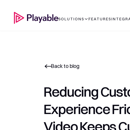
SOLUTIONS
FEATURES
INTEGR
Back to blog
Reducing Cust
Experience Fric
Video Keeps C