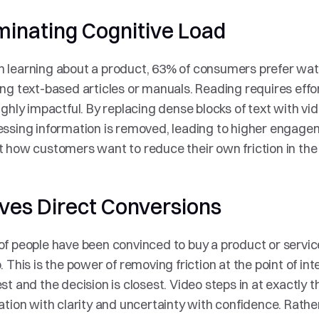
minating Cognitive Load
learning about a product, 63% of consumers prefer watc
ng text-based articles or manuals. Reading requires effor
ighly impactful. By replacing dense blocks of text with vide
ssing information is removed, leading to higher engagemen
 how customers want to reduce their own friction in th
ives Direct Conversions
f people have been convinced to buy a product or service
. This is the power of removing friction at the point of inte
st and the decision is closest. Video steps in at exactly 
ation with clarity and uncertainty with confidence. Rathe