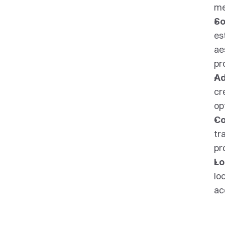
me
So
es
ae
pr
Ad
cr
op
Co
tr
pr
Lo
lo
ac