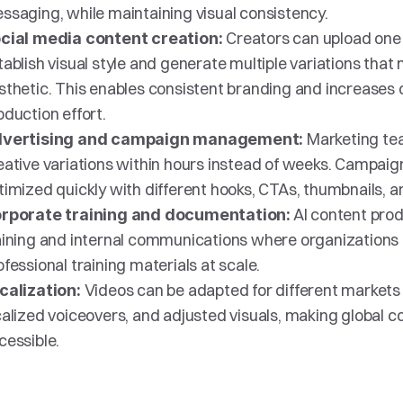
ssaging, while maintaining visual consistency.
Creators can upload one 
cial media content creation: 
tablish visual style and generate multiple variations that
sthetic. This enables consistent branding and increases o
oduction effort.
Marketing te
vertising and campaign management: 
eative variations within hours instead of weeks. Campaig
timized quickly with different hooks, CTAs, thumbnails, 
 AI content prod
rporate training and documentation:
aining and internal communications where organizations 
ofessional training materials at scale.
Videos can be adapted for different markets w
calization: 
calized voiceovers, and adjusted visuals, making global c
cessible.