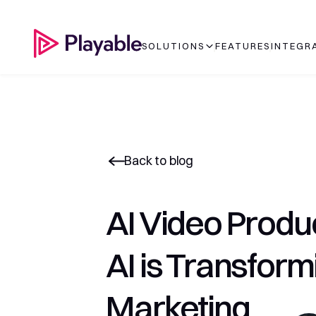
SOLUTIONS
FEATURES
INTEGR
Back to blog
AI Video Produ
AI is Transform
Marketing