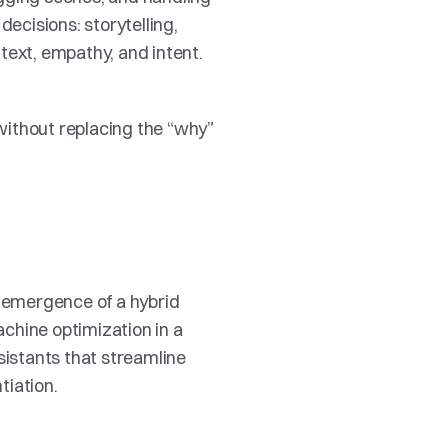
cisions: storytelling, 
text, empathy, and intent. 
ithout replacing the “why” 
e emergence of a hybrid 
chine optimization in a 
sistants that streamline 
tiation.