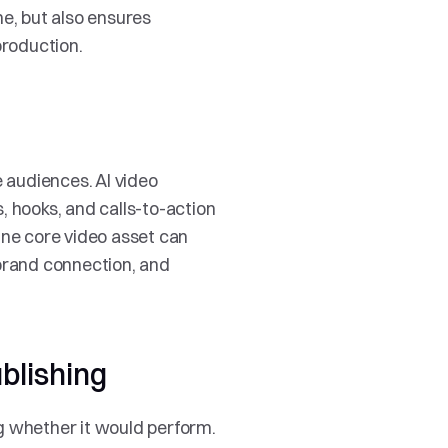
e, but also ensures 
production.
audiences. AI video 
 hooks, and calls-to-action 
One core video asset can 
rand connection, and 
blishing
g whether it would perform. 