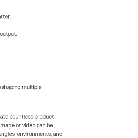
tter.
output.
eshaping multiple 
ate countless product 
image or video can be 
angles, environments, and 