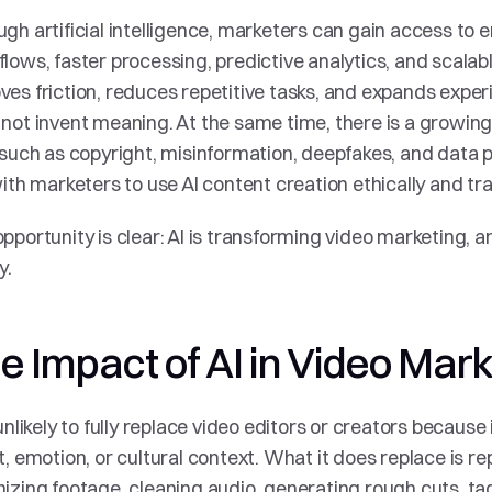
gh artificial intelligence, marketers can gain access to 
lows, faster processing, predictive analytics, and scalable
es friction, reduces repetitive tasks, and expands experi
not invent meaning. At the same time, there is a growin
 such as copyright, misinformation, deepfakes, and data pr
with marketers to use AI content creation ethically and tra
pportunity is clear: AI is transforming video marketing, and
y.
e Impact of AI in Video Mar
 unlikely to fully replace video editors or creators because
t, emotion, or cultural context. What it does replace is repe
izing footage, cleaning audio, generating rough cuts, ta