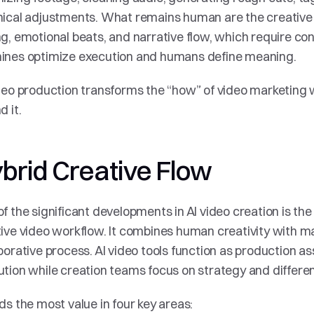
ical adjustments. What remains human are the creative de
g, emotional beats, and narrative flow, which require con
ines optimize execution and humans define meaning.
deo production transforms the “how” of video marketing w
d it.
brid Creative Flow
f the significant developments in AI video creation is th
ive video workflow. It combines human creativity with ma
borative process. AI video tools function as production as
tion while creation teams focus on strategy and differen
ds the most value in four key areas: