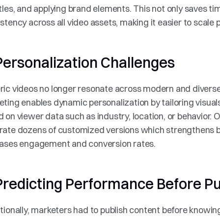
tles, and applying brand elements. This not only saves tim
stency across all video assets, making it easier to scale 
Personalization Challenges
ic videos no longer resonate across modern and diverse 
ting enables dynamic personalization by tailoring visuals,
 on viewer data such as industry, location, or behavior. 
rate dozens of customized versions which strengthens b
eases engagement and conversion rates.
 Predicting Performance Before Pu
tionally, marketers had to publish content before knowin