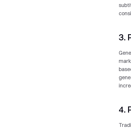
subti
consi
3. 
Gener
marke
based
gene
incr
4.
Tradi