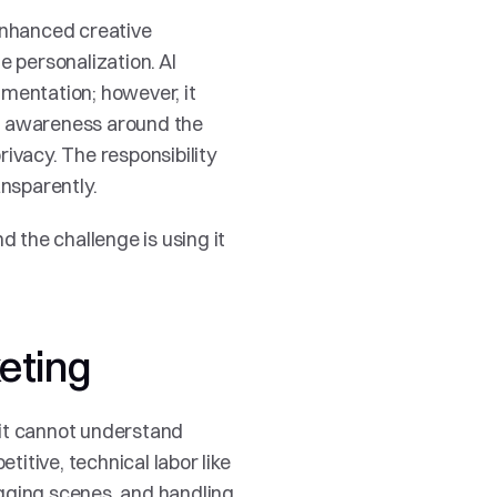
enhanced creative 
 personalization. AI 
mentation; however, it 
g awareness around the 
ivacy. The responsibility 
nsparently. 
 the challenge is using it 
keting
 it cannot understand 
titive, technical labor like 
gging scenes, and handling 