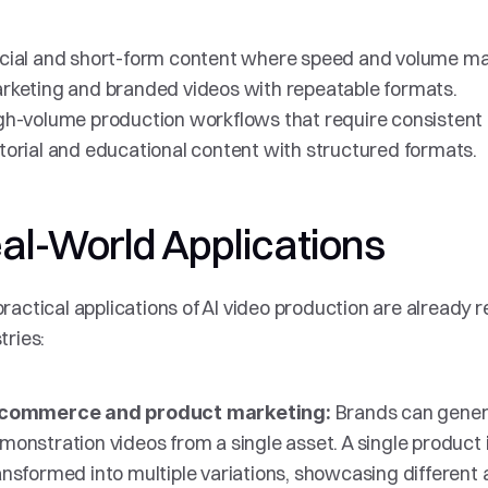
cial and short-form content where speed and volume ma
rketing and branded videos with repeatable formats.
gh-volume production workflows that require consistent 
torial and educational content with structured formats.
al-World Applications
ractical applications of AI video production are already r
tries:
 Brands can gener
commerce and product marketing:
monstration videos from a single asset. A single product 
ansformed into multiple variations, showcasing different 