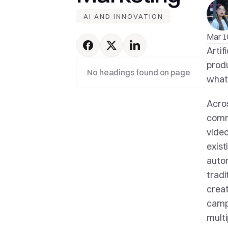
AI AND INNOVATION
Mar 1
Artif
produ
No headings found on page
what 
Acros
commu
video
exist
autom
tradi
creat
campa
multi