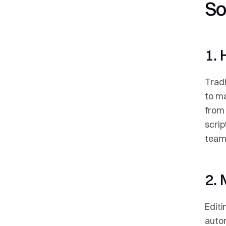
So
1. 
Tradi
to ma
from 
scrip
teams
2. 
Editi
autom