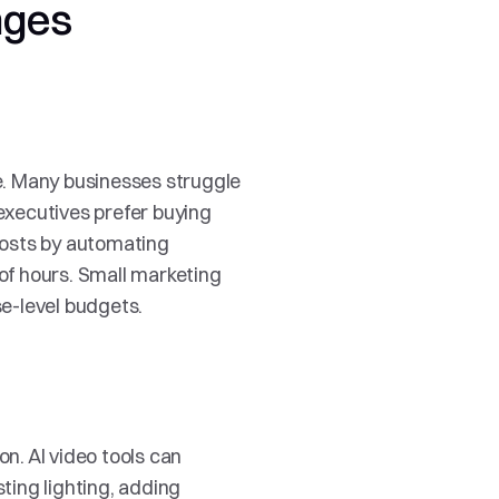
nges
. Many businesses struggle 
xecutives prefer buying 
osts by automating 
of hours. Small marketing 
e-level budgets.
n. AI video tools can 
ing lighting, adding 