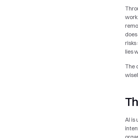
Throu
workf
remov
does 
risks
lies 
The o
wisel
Th
AI is
inten
organ