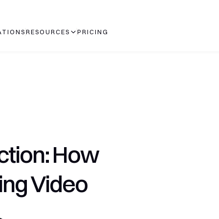
ATIONS
RESOURCES
PRICING
ction: How 
ing Video 