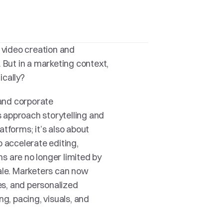
 video creation and 
 But in a marketing context, 
ically?
and corporate 
 approach storytelling and 
tforms; it’s also about 
 accelerate editing, 
 are no longer limited by 
ale. Marketers can now 
s, and personalized 
, pacing, visuals, and 