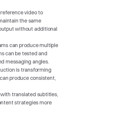
reference video to 
 maintain the same 
utput without additional 
ams can produce multiple 
ns can be tested and 
and messaging angles.
uction is transforming 
can produce consistent, 
ith translated subtitles, 
ontent strategies more 