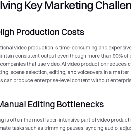
lving Key Marketing Challe
High Production Costs
tional video production is time-consuming and expensive
intain consistent output even though more than 90% of e
companies that use video. AI video production reduces c
ting, scene selection, editing, and voiceovers in a matter 
 can produce enterprise-level content without enterpris
Manual Editing Bottlenecks
ng is often the most labor-intensive part of video productio
ate tasks such as trimming pauses, syncing audio, adjust