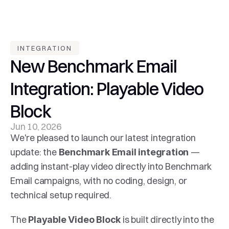
INTEGRATION
New Benchmark Email 
Integration: Playable Video 
Block
Jun 10, 2026
We're pleased to launch our latest integration 
update: the 
— 
Benchmark Email integration 
adding instant-play video directly into Benchmark 
Email campaigns, with no coding, design, or 
technical setup required.
The 
 is built directly into the 
Playable Video Block