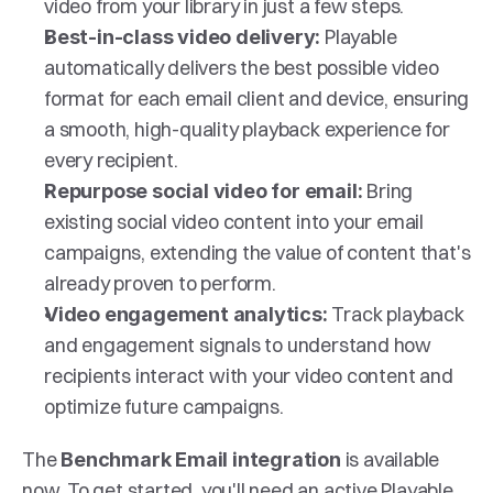
video from your library in just a few steps.
 Playable 
Best-in-class video delivery:
automatically delivers the best possible video 
format for each email client and device, ensuring 
a smooth, high-quality playback experience for 
every recipient.
Bring 
Repurpose social video for email: 
existing social video content into your email 
campaigns, extending the value of content that's 
already proven to perform.
Track playback 
Video engagement analytics: 
and engagement signals to understand how 
recipients interact with your video content and 
optimize future campaigns.
The 
 is available 
Benchmark Email integration
now. To get started, you'll need an active Playable 