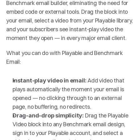
Benchmark email builder, eliminating the need for 
embed code or external tools. Drag the block into 
your email, select a video from your Playable library, 
and your subscribers see instant-play video the 
moment they open — in every major email client.
What you can do with Playable and Benchmark 
Email:
Add video that 
Instant-play video in email: 
plays automatically the moment your email is 
opened — no clicking through to an external 
page, no buffering, no redirects.
Drag the Playable 
Drag-and-drop simplicity: 
Video block into any Benchmark email design, 
sign in to your Playable account, and select a 