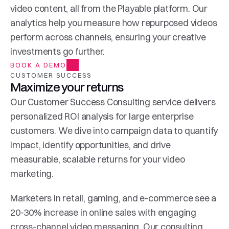
video content, all from the Playable platform. Our 
analytics help you measure how repurposed videos 
perform across channels, ensuring your creative 
investments go further.
BOOK A DEMO
CUSTOMER SUCCESS
Maximize your returns
Our Customer Success Consulting service delivers 
personalized ROI analysis for large enterprise 
customers. We dive into campaign data to quantify 
impact, identify opportunities, and drive 
measurable, scalable returns for your video 
marketing.
Marketers in retail, gaming, and e-commerce see a 
20-30% increase in online sales with engaging 
cross-channel video messaging. Our consulting 