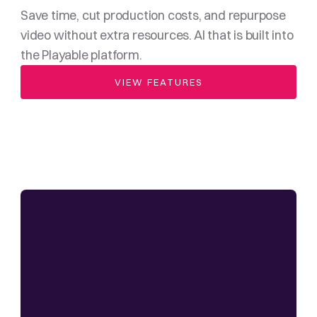
Save time, cut production costs, and repurpose 
video without extra resources. AI that is built into 
the Playable platform.
VIEW FEATURES