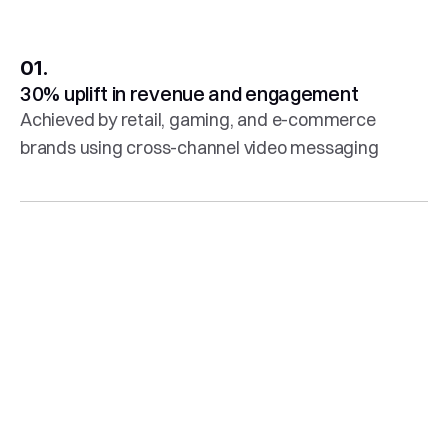
01.
30% uplift in revenue and engagement
Achieved by retail, gaming, and e-commerce 
brands using cross-channel video messaging
02.
60+ integrations
Including Braze, Salesforce, Klaviyo, Mailchimp, 
Emarsys, and many more
03.
AI editing tools