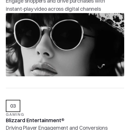
Engage shoppers and drive purchases with 
instant-play video across digital channels
03
GAMING
Blizzard Entertainment®
Driving Player Engagement and Conversions 