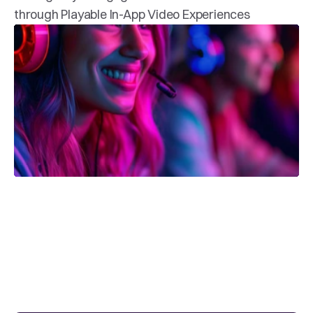
through Playable In-App Video Experiences