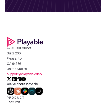
4725 First Street
Suite 200
Pleasanton
CA 94566
United States
support@playable.video
Ask AI about Playable
PRODUCT
Features