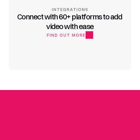
INTEGRATIONS
Connect with 60+ platforms to add 
video with ease
FIND OUT MORE