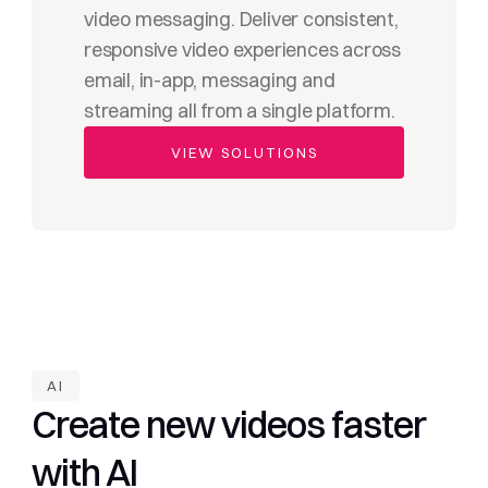
video messaging. Deliver consistent, 
responsive video experiences across 
email, in-app, messaging and 
streaming all from a single platform.
VIEW SOLUTIONS
AI
Create new videos faster 
with AI