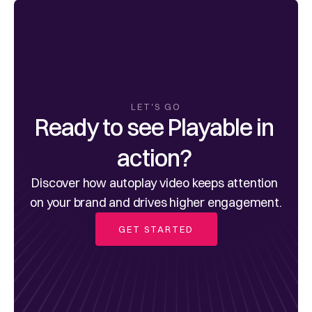
LET'S GO
Ready to see Playable in 
action? 
Discover how autoplay video keeps attention 
on your brand and drives higher engagement.
GET STARTED