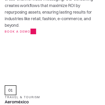
creates workflows that maximize ROI by 
repurposing assets, ensuring lasting results for 
industries like retail, fashion, e-commerce, and 
beyond.
BOOK A DEMO
01
TRAVEL & TOURISM
Aeroméxico