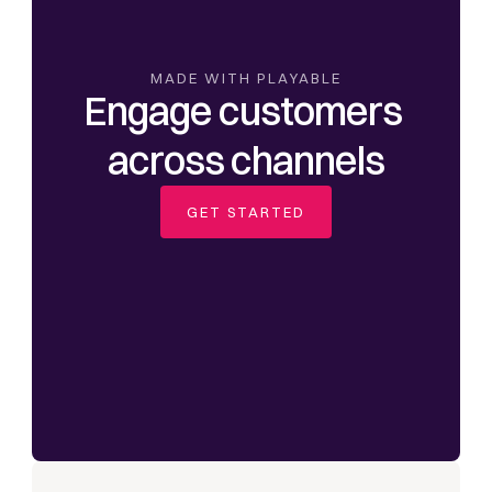
MADE WITH PLAYABLE
Engage customers 
across channels
GET STARTED