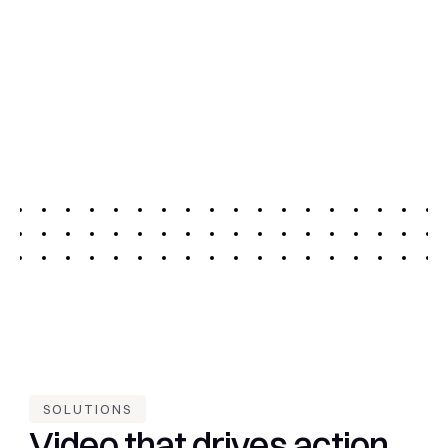
Save time, reduce production costs, and repurpose 
existing video without extra creative resources
04.
Secure and scalable
No development, no additional resources, no 
additional infrastructure and infinite scalability
SOLUTIONS
Video that drives action 