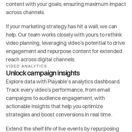
content with your goals, ensuring maximum impact 
across channels.
If your marketing strategy has hit a wall, we can 
help. Our team works closely with yours to rethink 
video planning, leveraging video’s potential to drive 
engagement and repurpose content for extended 
reach across digital channels.
VIDEO ANALYTICS
Unlock campaign insights
Explore data with Playable’s analytics dashboard. 
Track every video’s performance, from email 
campaigns to audience engagement, with 
actionable insights that help you optimize 
strategies and boost conversions in real time.
Extend the shelf life of live events by repurposing 