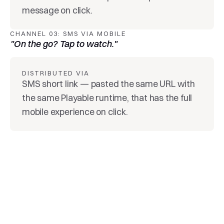
message on click.
CHANNEL 03: SMS VIA MOBILE
"On the go? Tap to watch."
DISTRIBUTED VIA
SMS short link — pasted the same URL with 
the same Playable runtime, that has the full 
mobile experience on click.