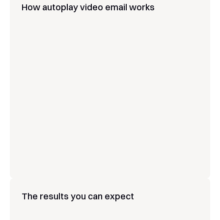
How autoplay video email works
Upload your video or create one with AI
Embed it directly in your email or 
workflow
Video autoplays the moment the email 
opens
Muted autoplay with tap-to-unmute 
sound and video control
Optimized playback for Apple Mail, Gmail, 
and Outlook
Swap the video in a sent email at any 
time
The results you can expect