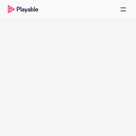
ENTERPRISE VIDEO.
REIMAGINED.
Keep attention inside 
the message with
autoplay video
Playable delivers immersive inline 
autoplay video experiences across 
all email clients, with lifecycle 