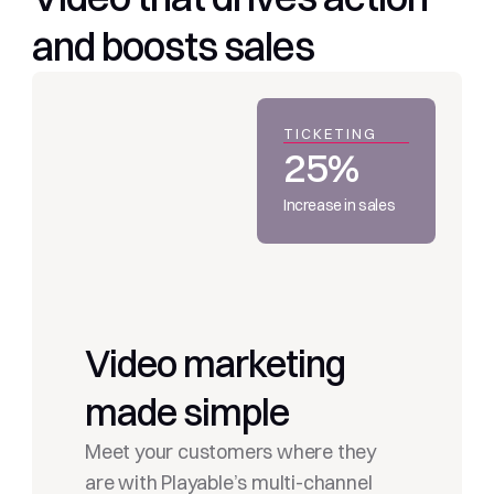
and boosts sales
TICKETING
25%
Increase in sales
Video marketing 
made simple
Meet your customers where they 
are with Playable’s multi-channel 