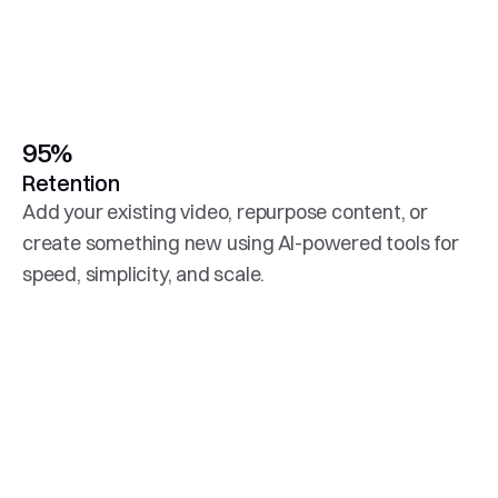
95%
Retention
Add your existing video, repurpose content, or 
create something new using AI-powered tools for 
speed, simplicity, and scale.
Higher Conversions
Easily connect to your messaging platform to place 
autoplay video directly into your customer 
engagement campaigns.