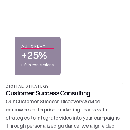
AUTOPLAY
+25%
Lift in conversions
DIGITAL STRATEGY
Customer Success Consulting
Our Customer Success Discovery Advice 
empowers enterprise marketing teams with 
strategies to integrate video into your campaigns. 
Through personalized guidance, we align video 