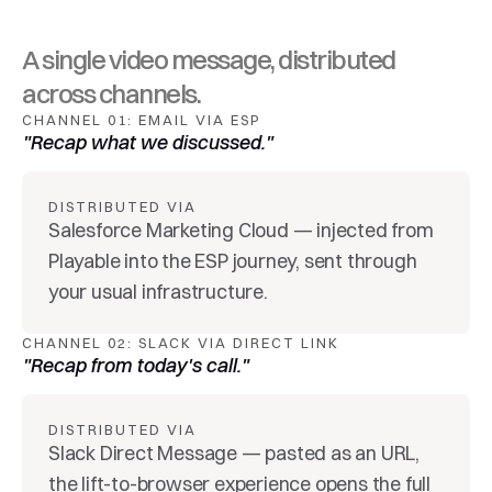
A single video message, distributed 
across channels.
CHANNEL 01: EMAIL VIA ESP
"Recap what we discussed."
DISTRIBUTED VIA
Salesforce Marketing Cloud — injected from 
Playable into the ESP journey, sent through 
your usual infrastructure.
CHANNEL 02: SLACK VIA DIRECT LINK
"Recap from today's call."
DISTRIBUTED VIA
Slack Direct Message — pasted as an URL, 
the lift-to-browser experience opens the full 