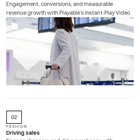
Engagement, conversions, and measurable 
revenue growth with Playable’s Instant-Play Video
02
FASHION
Driving sales