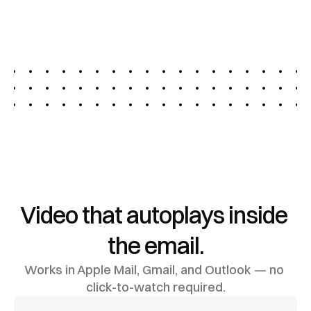
More Interaction
Deliver high-impact video across multiple channels 
to capture attention, drive action, and transform 
your video marketing.
Video that autoplays inside 
the email.
Works in Apple Mail, Gmail, and Outlook — no 
click-to-watch required.